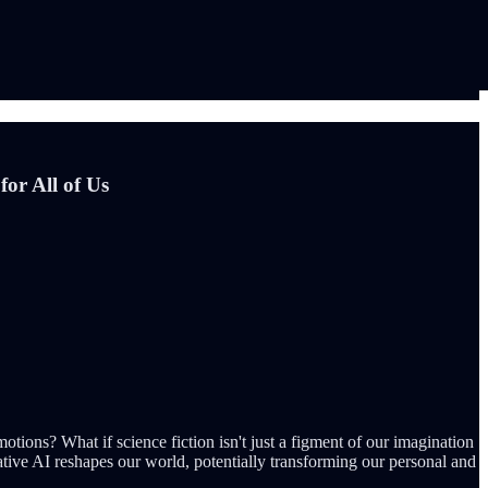
or All of Us
ons? What if science fiction isn't just a figment of our imagination
tive AI reshapes our world, potentially transforming our personal and