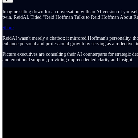
Imagine sitting down for a conversation with an AI version of yoursel
twin, ReidAI. Titled "Reid Hoffman Talks to Reid Hoffman About Reid H
Share
ReidAI wasn't merely a chatbot; it mirrored Hoffman's personality, th
enhance personal and professional growth by serving as a reflective, in
Picture executives are consulting their AI counterparts for strategic 
and emotional support, providing unprecedented clarity and insight.