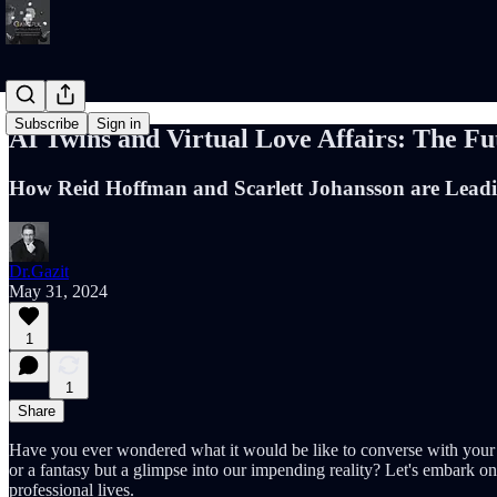
Subscribe
Sign in
AI Twins and Virtual Love Affairs: The Fu
How Reid Hoffman and Scarlett Johansson are Leadin
Dr.Gazit
May 31, 2024
1
1
Share
Have you ever wondered what it would be like to converse with your d
or a fantasy but a glimpse into our impending reality? Let's embark 
professional lives.