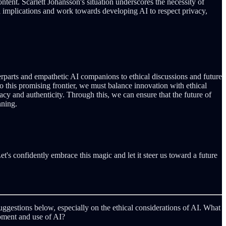
ntent. Scarlett Johansson's situation underscores the necessity of
ical implications and work towards developing AI to respect privacy,
rparts and empathetic AI companions to ethical discussions and future
o this promising frontier, we must balance innovation with ethical
vacy and authenticity. Through this, we can ensure that the future of
nning.
et's confidently embrace this magic and let it steer us toward a future
uggestions below, especially on the ethical considerations of AI. What
pment and use of AI?