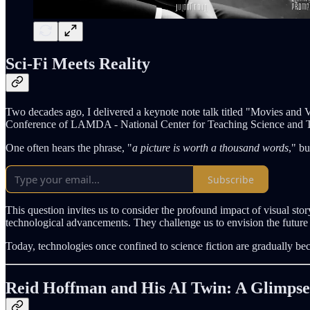
Sci-Fi Meets Reality
Two decades ago, I delivered a keynote note talk titled "Movies an
Conference of LAMDA - National Center for Teaching Science and Tec
One often hears the phrase, "
a picture is worth a thousand words
," b
Subscribe
This question invites us to consider the profound impact of visual sto
technological advancements. They challenge us to envision the future 
Today, technologies once confined to science fiction are gradually be
Reid Hoffman and His AI Twin: A Glimpse 