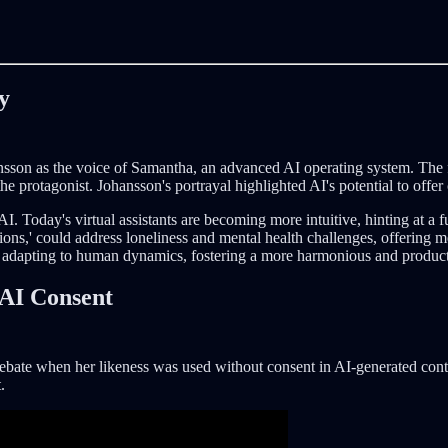
y
hansson as the voice of Samantha, an advanced AI operating system. The 
e protagonist. Johansson's portrayal highlighted AI's potential to off
 AI. Today's virtual assistants are becoming more intuitive, hinting at a
s,' could address loneliness and mental health challenges, offering mea
adapting to human dynamics, fostering a more harmonious and produc
 AI Consent
l debate when her likeness was used without consent in AI-generated con
.