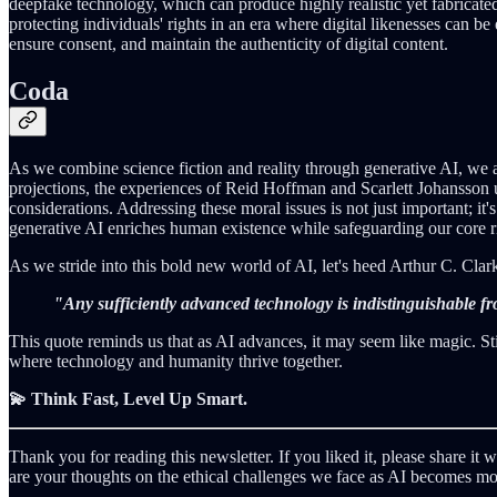
deepfake technology, which can produce highly realistic yet fabricated 
protecting individuals' rights in an era where digital likenesses can b
ensure consent, and maintain the authenticity of digital content.
Coda
As we combine science fiction and reality through generative AI, we 
projections, the experiences of Reid Hoffman and Scarlett Johansson un
considerations. Addressing these moral issues is not just important; it
generative AI enriches human existence while safeguarding our core ri
As we stride into this bold new world of AI, let's heed Arthur C. Clar
"Any sufficiently advanced technology is indistinguishable f
This quote reminds us that as AI advances, it may seem like magic. Still
where technology and humanity thrive together.
💫 Think Fast, Level Up Smart.
Thank you for reading this newsletter. If you liked it, please share i
are your thoughts on the ethical challenges we face as AI becomes 