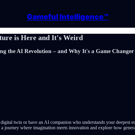
Gameful Intelligence™
ture is Here and It's Weird
g the AI Revolution – and Why It's a Game Changer f
igital twin or have an AI companion who understands your deepest emoti
on a journey where imagination meets innovation and explore how genera