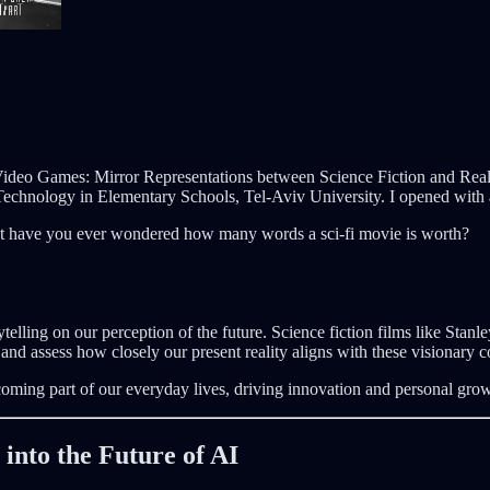
d Video Games: Mirror Representations between Science Fiction and Re
hnology in Elementary Schools, Tel-Aviv University. I opened with a
ut have you ever wondered how many words a sci-fi movie is worth?
rytelling on our perception of the future. Science fiction films like Sta
and assess how closely our present reality aligns with these visionary c
coming part of our everyday lives, driving innovation and personal grow
into the Future of AI