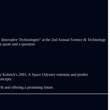
al Innovative Technologies" at the 2nd Annual Science & Technology
 quote and a question:
nley Kubrick's 2001: A Space Odyssey entertain and predict
oncepts.
th and offering a promising future.