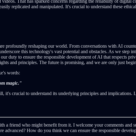
videos. That has sparked concerns regarding the reliability of digital co
e easily replicated and manipulated. It's crucial to understand these eth
are profoundly reshaping our world. From conversations with AI counte
derscore this technology's vast potential and obstacles. As we step int
's our duty to ensure the responsible development of AI that respects pri
ghts and principles. The future is promising, and we are only just begi
ke's words:
rom magic."
, it's crucial to understand its underlying principles and implications. L
t with a friend who might benefit from it. I welcome your comments and s
more advanced? How do you think we can ensure the responsible develo