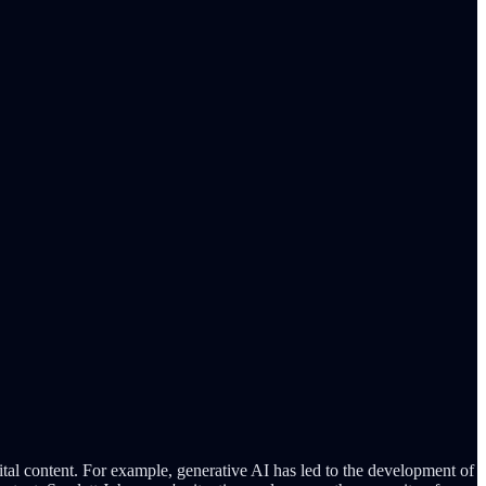
ital content. For example, generative AI has led to the development of