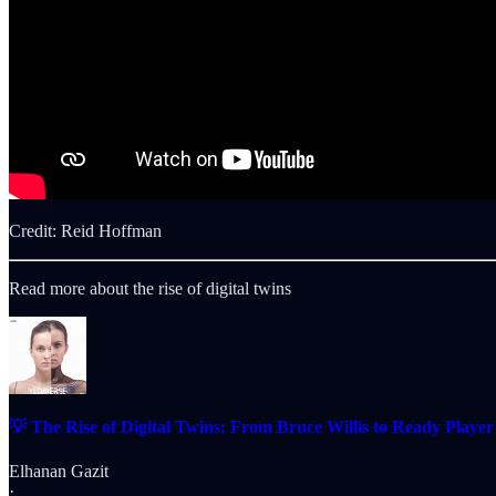
Credit: Reid Hoffman
Read more about the rise of digital twins
💡 The Rise of Digital Twins: From Bruce Willis to Ready Playe
Elhanan Gazit
·