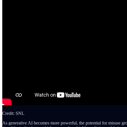
Credit: SNL
As generative AI becomes more powerful, the potential for misuse grow