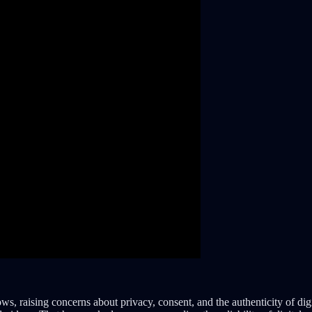
s, raising concerns about privacy, consent, and the authenticity of dig