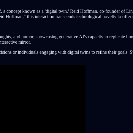
f, a concept known as a 'digital twin.' Reid Hoffman, co-founder of Lin
offman," this interaction transcends technological novelty to offer de
oughts, and humor, showcasing generative AI's capacity to replicate hu
teractive mirror.
decisions or individuals engaging with digital twins to refine their goa