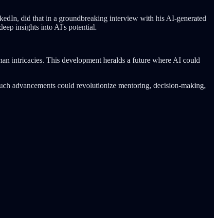
kedIn, did that in a groundbreaking interview with his AI-generated
ep insights into AI's potential.
man intricacies. This development heralds a future where AI could
ls. Such advancements could revolutionize mentoring, decision-making,