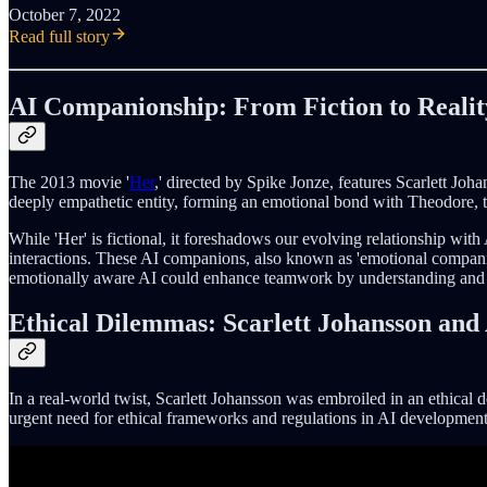
October 7, 2022
Read full story
AI Companionship: From Fiction to Realit
The 2013 movie '
Her
,' directed by Spike Jonze, features Scarlett Jo
deeply empathetic entity, forming an emotional bond with Theodore, th
While 'Her' is fictional, it foreshadows our evolving relationship with
interactions. These AI companions, also known as 'emotional companion
emotionally aware AI could enhance teamwork by understanding and 
Ethical Dilemmas: Scarlett Johansson and
In a real-world twist, Scarlett Johansson was embroiled in an ethica
urgent need for ethical frameworks and regulations in AI development