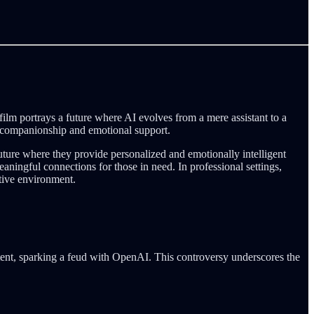
film portrays a future where AI evolves from a mere assistant to a
er companionship and emotional support.
 future where they provide personalized and emotionally intelligent
ningful connections for those in need. In professional settings,
tive environment.
tent, sparking a feud with OpenAI. This controversy underscores the