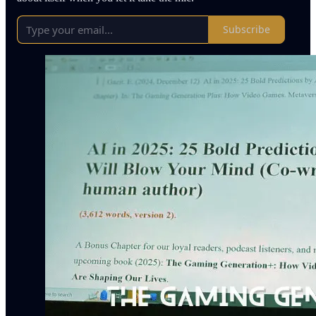
Subscribe