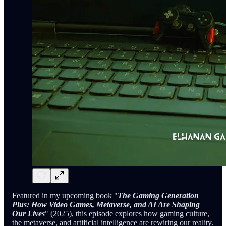
Featured in my upcoming book "
The Gaming Generation
Plus: How Video Games, Metaverse, and AI Are Shaping
Our Lives
" (2025), this episode explores how gaming culture,
the metaverse, and artificial intelligence are rewiring our reality.