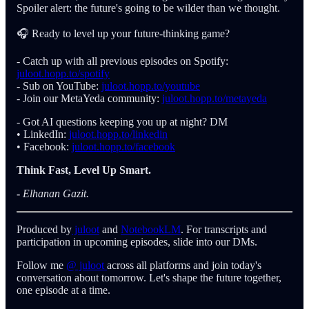
Spoiler alert: the future's going to be wilder than we thought.
🎧 Ready to level up your future-thinking game?
- Catch up with all previous episodes on Spotify:
juloot.hopp.to/spotify
- Sub on YouTube:
juloot.hopp.to/youtube
- Join our MetaYeda community:
juloot.hopp.to/metayeda
- Got AI questions keeping you up at night? DM
• LinkedIn:
juloot.hopp.to/linkedin
• Facebook:
juloot.hopp.to/facebook
Think Fast, Level Up Smart.
-
Elhanan Gazit.
Produced by
juloot
and
NotebookLM
. For transcripts and
participation in upcoming episodes, slide into our DMs.
Follow me
@ juloot
across all platforms and join today's
conversation about tomorrow. Let's shape the future together,
one episode at a time.