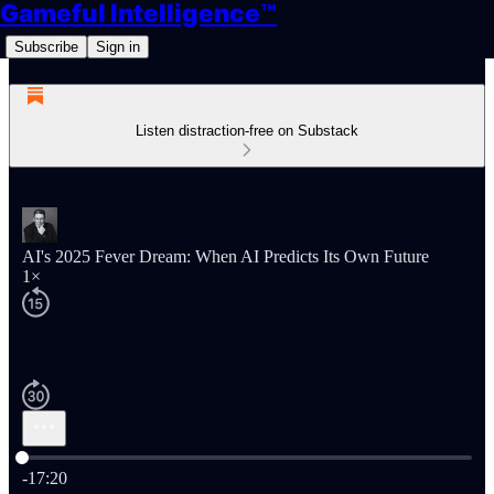
Gameful Intelligence™
Subscribe
Sign in
Listen distraction-free on Substack
AI's 2025 Fever Dream: When AI Predicts Its Own Future
1×
Current time: 0:00 / Total time: -17:20
-17:20