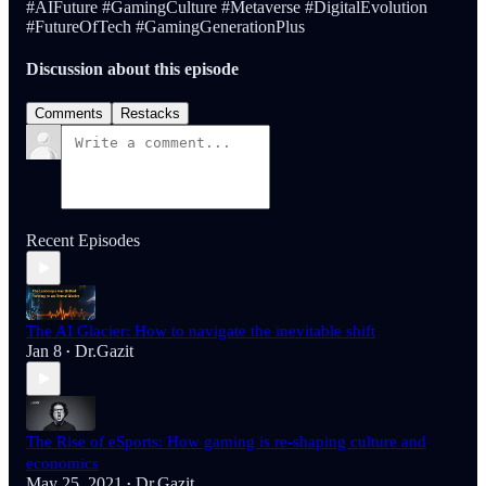
#AIFuture #GamingCulture #Metaverse #DigitalEvolution
#FutureOfTech #GamingGenerationPlus
Discussion about this episode
Comments
Restacks
Recent Episodes
The AI Glacier: How to navigate the inevitable shift
Jan 8
Dr.Gazit
•
The Rise of eSports: How gaming is re-shaping culture and
economics
May 25, 2021
Dr.Gazit
•