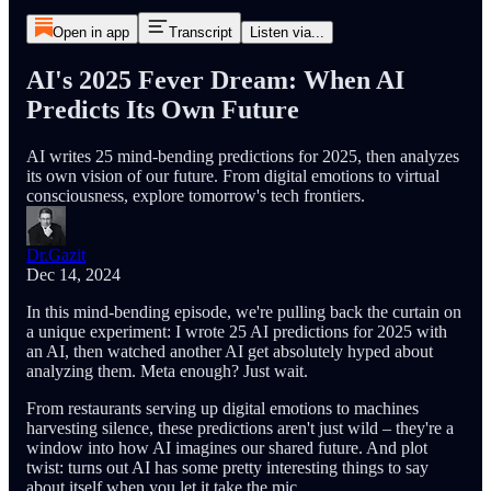
Open in app
Transcript
Listen via...
AI's 2025 Fever Dream: When AI
Predicts Its Own Future
AI writes 25 mind-bending predictions for 2025, then analyzes
its own vision of our future. From digital emotions to virtual
consciousness, explore tomorrow's tech frontiers.
Dr.Gazit
Dec 14, 2024
In this mind-bending episode, we're pulling back the curtain on
a unique experiment: I wrote 25 AI predictions for 2025 with
an AI, then watched another AI get absolutely hyped about
analyzing them. Meta enough? Just wait.
From restaurants serving up digital emotions to machines
harvesting silence, these predictions aren't just wild – they're a
window into how AI imagines our shared future. And plot
twist: turns out AI has some pretty interesting things to say
about itself when you let it take the mic.